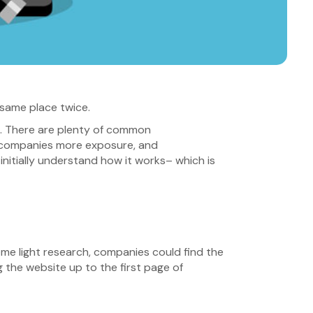
 same place twice.
t. There are plenty of common
ws companies more exposure, and
nitially understand how it works– which is
some light research, companies could find the
 the website up to the first page of