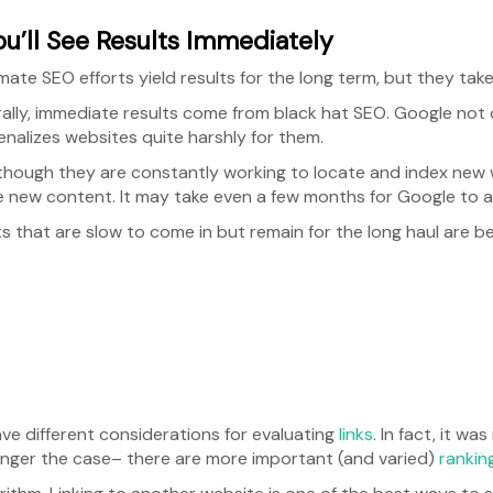
ou’ll See Results Immediately
mate SEO efforts yield results for the long term, but they take
ally, immediate results come from black hat SEO. Google not
enalizes websites quite harshly for them.
though they are constantly working to locate and index new 
e new content. It may take even a few months for Google to at
s that are slow to come in but remain for the long haul are b
ve different considerations for evaluating
links
. In fact, it wa
 longer the case– there are more important (and varied)
rankin