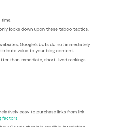
 time.
 only looks down upon these taboo tactics,
websites, Google’s bots do not immediately
tribute value to your blog content.
etter than immediate, short-lived rankings.
s relatively easy to purchase links from link
g factors
.