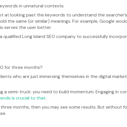
eywords in unnatural contexts.
t at looking past the keywords to understand the searcher’s
hold the same (or similar) meanings. For example, Google would
is serves the user better.
 a qualified Long Island SEO company to successfully incorpo
SEO for three months?
clients who are just immersing themselves in the digital marke
ving a semi-truck: you need to build momentum. Engaging in cons
ends is crucial to that
.
r three months, then you may see some results. But without f
ase.