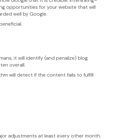
how Google that it is credible. Interlinking–
ing opportunities for your website that will
arded well by Google.
beneficial.
ns, it will identify (and penalize) blog
ten overall.
 will detect if the content fails to fulfill
jor adjustments at least every other month.