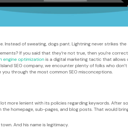
e. Instead of sweating, dogs pant. Lightning never strikes the
ents? If you said that they’re not true, then you’re correc
h engine optimization
is a digital marketing tactic that allo
 Island SEO company, we encounter plenty of folks who don’t i
 guide you through the most common SEO misconceptions.
 lot more lenient with its policies regarding keywords. After 
in the homepage, sub-pages, and blog posts. That would bring
n town. And his name is legitimacy.