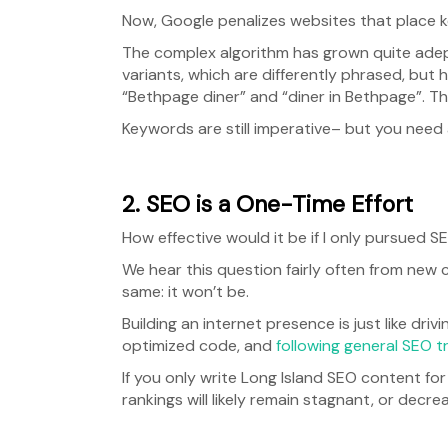
Now, Google penalizes websites that place k
The complex algorithm has grown quite adep
variants, which are differently phrased, but 
“Bethpage diner” and “diner in Bethpage”. Th
Keywords are still imperative– but you need
2. SEO is a One-Time Effort
How effective would it be if I only pursued 
We hear this question fairly often from new 
same: it won’t be.
Building an internet presence is just like dri
optimized code, and
following general SEO tr
If you only write Long Island SEO content fo
rankings will likely remain stagnant, or decre