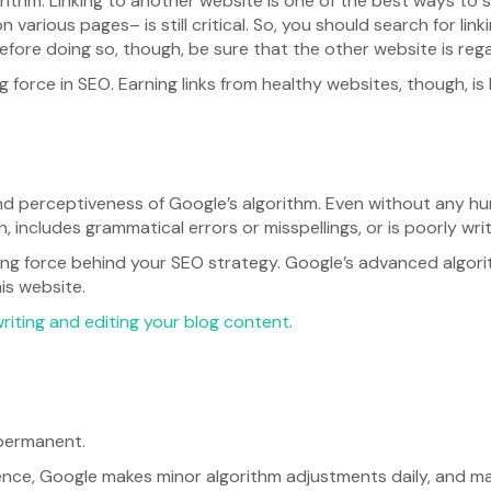
lgorithm. Linking to another website is one of the best ways to s
 various pages– is still critical. So, you should search for link
Before doing so, though, be sure that the other website is reg
 force in SEO. Earning links from healthy websites, though, is 
nd perceptiveness of Google’s algorithm. Even without any huma
includes grammatical errors or misspellings, or is poorly writ
ving force behind your SEO strategy. Google’s advanced algorithm
his website.
riting and editing your blog content
.
 permanent.
nce, Google makes minor algorithm adjustments daily, and ma