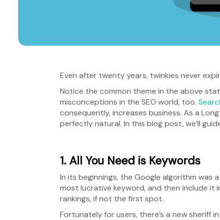
Even after twenty years, twinkies never expir
Notice the common theme in the above statem
misconceptions in the SEO world, too.
Searc
consequently, increases business. As a Long
perfectly natural. In this blog post, we’ll
1. All You Need is Keywords
In its beginnings, the Google algorithm was a
most lucrative keyword, and then include it 
rankings, if not the first spot.
Fortunately for users, there’s a new sheriff i