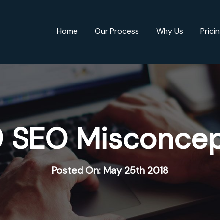
Home
Our Process
Why Us
Prici
9 SEO Misconcep
Posted On: May 25th 2018