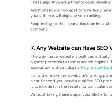
These algorithm adjustments could devalue y
Additionally, your competitors will likely h
yours, then it will displace your rankings.
Responding to these variables is an inevitab
company.
7. Any Website can Have SEO 
The way that a website is built can actually
highest potential to rank in search engines.
accounts– without plugins.
Plugins slow loa
To further maximize a website’s ranking pote
clear. Second, you need a qualified SEO prof
it to include it in the results for particular s
Without taking these steps, your SEO efforts