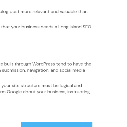
w blog post more relevant and valuable than
s that your business needs a Long Island SEO
 are built through WordPress tend to have the
m submission, navigation, and social media
 your site structure must be logical and
form Google about your business, instructing