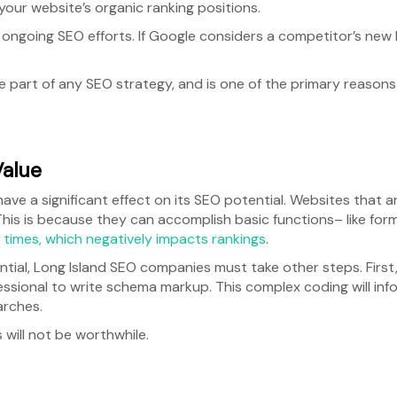
our website’s organic ranking positions.
ave ongoing SEO efforts. If Google considers a competitor’s ne
le part of any SEO strategy, and is one of the primary reason
Value
 have a significant effect on its SEO potential. Websites that
 This is because they can accomplish basic functions– like for
d times, which negatively impacts rankings
.
ntial, Long Island SEO companies must take other steps. First,
essional to write schema markup. This complex coding will in
earches.
 will not be worthwhile.