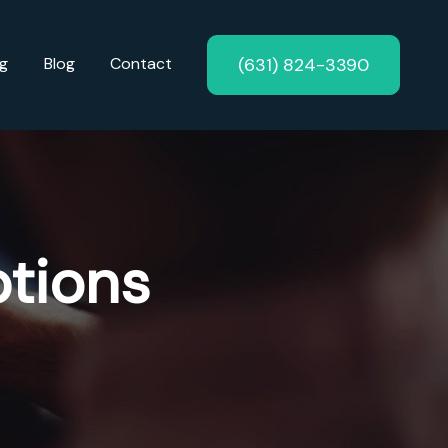
(631) 824-3390
ng
Blog
Contact
tions