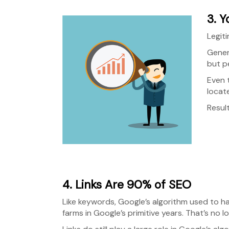
3. Y
Legiti
Gener
but p
Even 
locat
Result
4. Links Are 90% of SEO
Like keywords, Google’s algorithm used to ha
farms in Google’s primitive years. That’s no