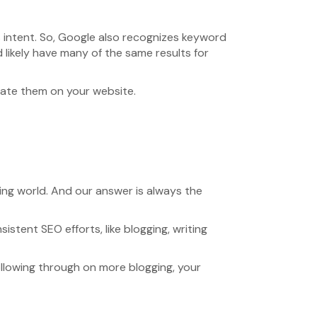
 intent. So, Google also recognizes keyword
 likely have many of the same results for
rate them on your website.
ting world. And our answer is always the
istent SEO efforts, like blogging, writing
ollowing through on more blogging, your