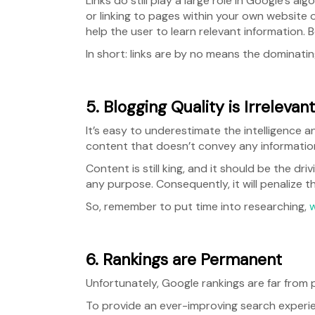
Links do still play a large role in Google’s a
or linking to pages within your own website on
help the user to learn relevant information. 
In short: links are by no means the dominating
5. Blogging Quality is Irrelevant
It’s easy to underestimate the intelligence a
content that doesn’t convey any information, 
Content is still king, and it should be the dri
any purpose. Consequently, it will penalize t
So, remember to put time into researching,
w
6. Rankings are Permanent
Unfortunately, Google rankings are far from
To provide an ever-improving search experie