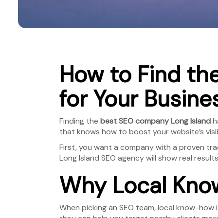
How to Find th
for Your Busine
Finding the
best SEO company Long Island
ha
that knows how to boost your website’s visibil
First, you want a company with a proven trac
Long Island SEO agency will show real result
Why Local Know
When picking an SEO team, local know-how is