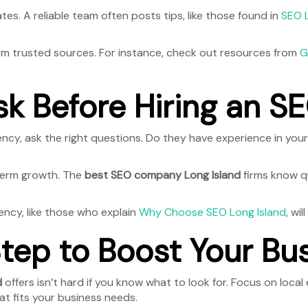
tes. A reliable team often posts tips, like those found in
SEO 
rom trusted sources. For instance, check out resources from
G
sk Before Hiring an 
ency, ask the right questions. Do they have experience in yo
-term growth. The
best SEO company Long Island
firms know qu
ency, like those who explain
Why Choose SEO Long Island
, wi
tep to Boost Your Bu
d
offers isn’t hard if you know what to look for. Focus on local 
at fits your business needs.