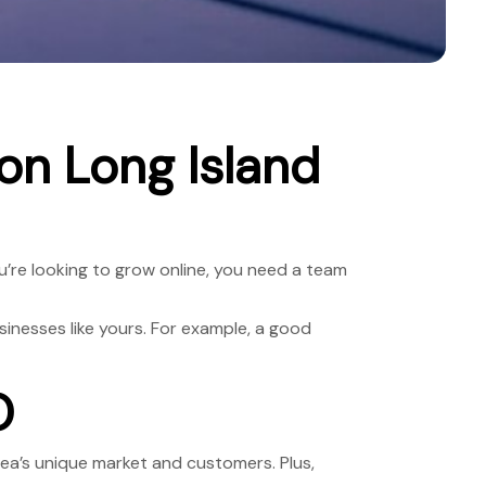
n Long Island
ou’re looking to grow online, you need a team
inesses like yours. For example, a good
O
ea’s unique market and customers. Plus,