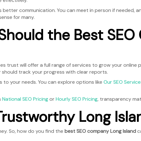
 effectively.
better communication. You can meet in person if needed, and t
ense for many.
 Should the Best SE
s trust will offer a full range of services to grow your online
ey should track your progress with clear reports.
ans to your needs. You can explore options like
Our SEO Service
s
National SEO Pricing
or
Hourly SEO Pricing
, transparency matt
Trustworthy Long Isl
ney. So, how do you find the
best SEO company Long Island
ca