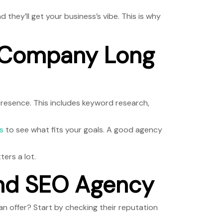
hey’ll get your business’s vibe. This is why
O Company Long
 presence. This includes keyword research,
s
to see what fits your goals. A good agency
ers a lot.
and SEO Agency
n offer? Start by checking their reputation