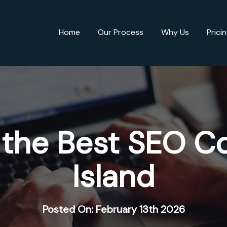
Home
Our Process
Why Us
Prici
 the Best SEO C
Island
Posted On: February 13th 2026