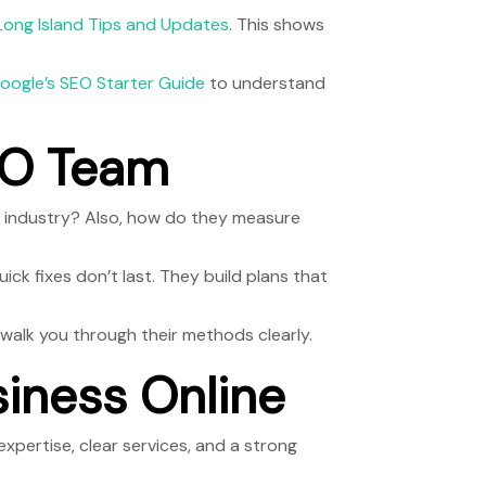
Long Island Tips and Updates
. This shows
oogle’s SEO Starter Guide
to understand
SEO Team
ur industry? Also, how do they measure
ick fixes don’t last. They build plans that
ll walk you through their methods clearly.
siness Online
expertise, clear services, and a strong