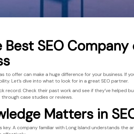
e Best SEO Company o
ss
s to offer can make a huge difference for your business. If y
ity. Let’s dive into what to look for in a great SEO partner.
k record. Check their past work and see if they’ve helped bus
s through case studies or reviews.
ledge Matters in SE
 key. A company familiar with Long Island understands the ar