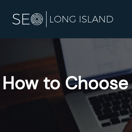
How to Choose