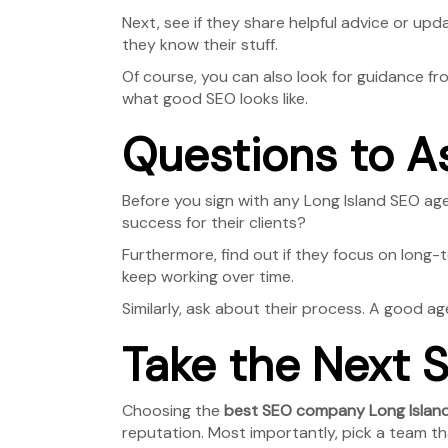
Next, see if they share helpful advice or upda
they know their stuff.
Of course, you can also look for guidance f
what good SEO looks like.
Questions to A
Before you sign with any Long Island SEO ag
success for their clients?
Furthermore, find out if they focus on long
keep working over time.
Similarly, ask about their process. A good ag
Take the Next S
Choosing the
best SEO company Long Islan
reputation. Most importantly, pick a team th