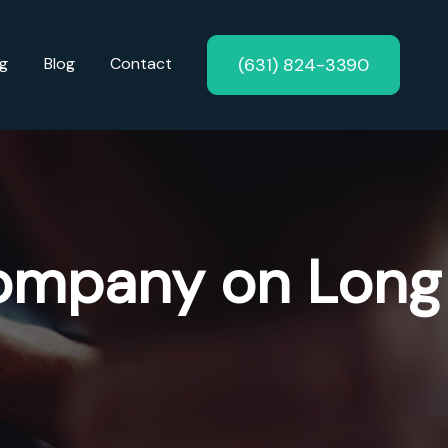
(631) 824-3390
ng
Blog
Contact
ompany on Long