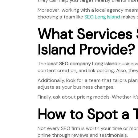
they can help you target nearby clients more
Moreover, working with a local agency means 
choosing a team like
SEO Long Island
makes s
What Services
Island Provide?
The
best SEO company Long Island
businesse
content creation, and link building. Also, th
Additionally, look for a team that tailors pl
adjusts as your business changes.
Finally, ask about pricing models. Whether it’
How to Spot a 
Not every SEO firm is worth your time or mo
online through reviews and testimonials.